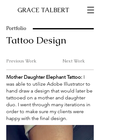
GRACE TALBERT
Portfolio
Tattoo Design
Previous Work
Next Work
Mother Daughter Elephant Tattoo:
I
was able to utilize Adobe Illustrator to
hand draw a design that would later be
tattooed on a mother and daughter
duo. I went through many iterations in
order to make sure my clients were
happy with the final design.