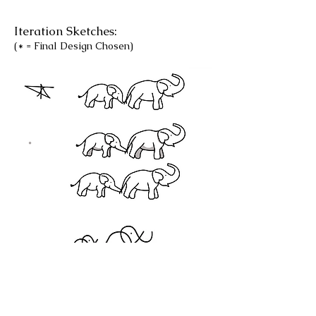
Iteration Sketches:
(* = Final Design Chosen)